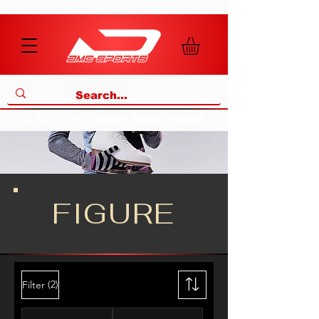
call us
:
855
.
583
.
2683
FIGURE
(2)
Filter