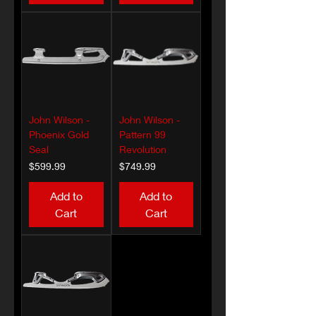
John Wilson -
John Wilson -
Phoenix Gold
Pattern 99
Seal
Revolution
Price
Price
$599.99
$749.99
Add to
Add to
Cart
Cart