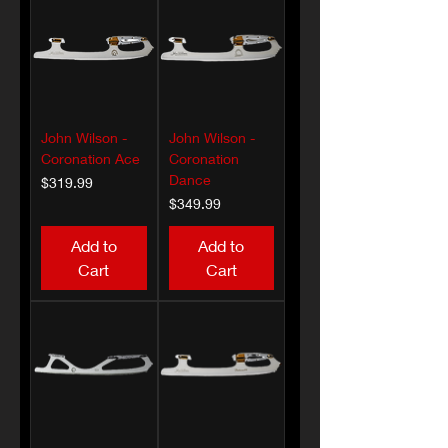
John Wilson -
John Wilson -
Coronation Ace
Coronation
Dance
Price
$319.99
Price
$349.99
Add to
Add to
Cart
Cart