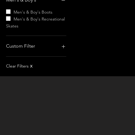
Recreational Skates
Men's & Boy's Boots
Men's & Boy's Recreational
Skates
Custom Filter
Men's & Boy's Recreational
Skates
Clear Filters
X
Edea
Risport
Apparel