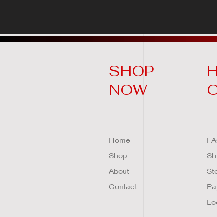
SHOP
H
NOW
Home
FA
Shop
Sh
About
St
Contact
Pa
Lo