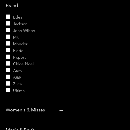
$7
$996
Brand
Edea
Jackson
John Wilson
MK
Mondor
Riedell
Risport
Chloe Noel
Aura
A&R
Zuca
Ultima
Women's & Misses
Women's & Misses Boots
Women's & Misses
Men's & Boy's