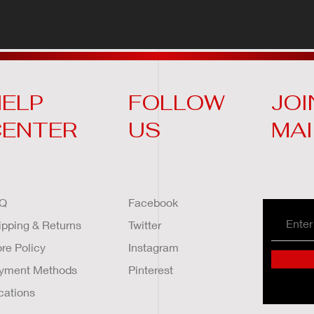
ELP
FOLLOW
JOI
CENTER
US
MAI
Q
Facebook
ipping & Returns
Twitter
ore Policy
Instagram
yment Methods
Pinterest
cations