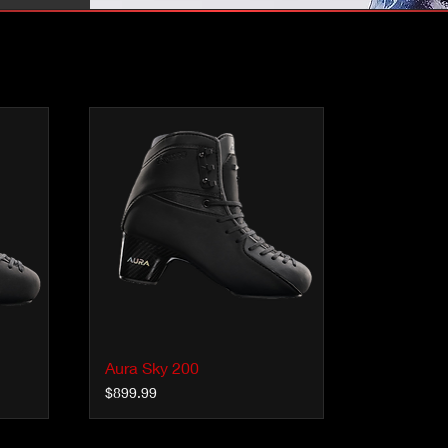
Aura Sky 200
Quick View
Price
$899.99