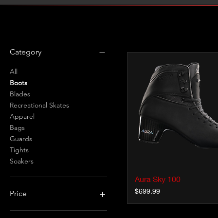
Filter by
Category
All
Boots
Blades
Recreational Skates
Apparel
Bags
Guards
Tights
Soakers
Aura Sky 100
Quick View
Price
$699.99
Price