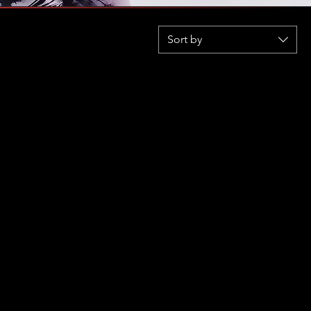
Sort by