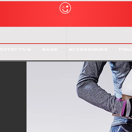
rotective
Bags
Accessories
Figu