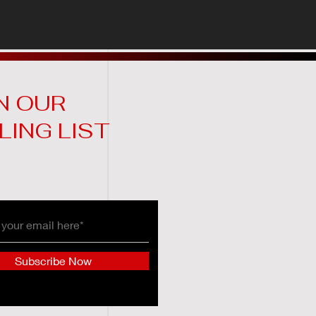
N OUR
LING LIST
Subscribe Now