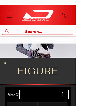
call us
:
855
.
583
.
2683
FIGURE
(3)
Filter