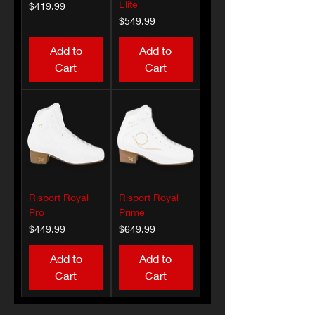
Elite
Price
$419.99
Price
$549.99
Add to
Add to
Cart
Cart
Risport Royal
Risport Royal
Pro
Prime
Price
Price
$449.99
$649.99
Add to
Add to
Cart
Cart