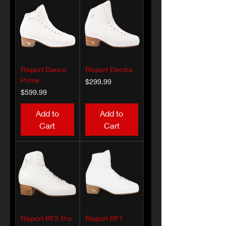
Risport Dance
Risport Electra
Prime
Price
$299.99
Price
$599.99
Add to
Add to
Cart
Cart
Risport RF3 Pro
Risport RF1