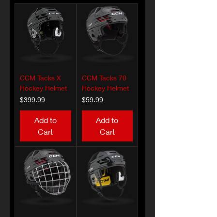
CCM Tacks X
CCM Tacks 70
Hockey Helmet
Hockey Helmet
Price
Price
$399.99
$59.99
Add to
Add to
Cart
Cart