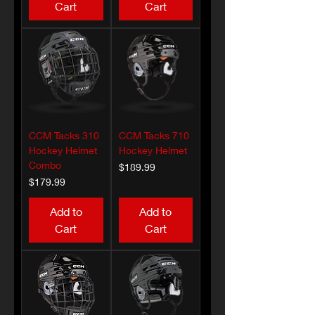
Cart
Cart
CCM Tacks 310
CCM Tacks 710
Hockey Helmet
Hockey Helmet
Combo
Price
$189.99
Price
$179.99
Add to
Add to
Cart
Cart