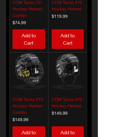
CCM Tacks 70
CCM Tacks 210
Hockey Helmet
Hockey Helmet
Combo
Price
$119.99
Price
$74.99
Add to
Add to
Cart
Cart
CCM Tacks 210
CCM Tacks 310
Hockey Helmet
Hockey Helmet
Combo
Price
$149.99
Price
$149.99
Add to
Add to