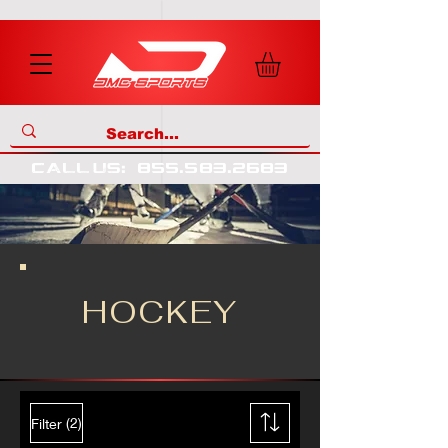
call us
:
855
.
583
.
2683
HOCKEY
(2)
Filter