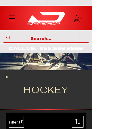
call us
:
855
.
583
.
2683
HOCKEY
(1)
Filter