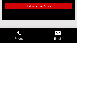
Subscribe Now
CUSTOMER SERVICE___________+
ABOUT US______________________+
Phone
Email
STORE POLICY_________________+
SHIPPING & RETURNS_________+
LOCATIONS_____________________+
Follow DMC Sports
Need Help?
We're Available via Phone,
Email & Live Chat. Customer Service Hours