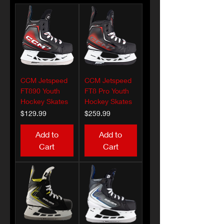
CCM Jetspeed
CCM Jetspeed
FT890 Youth
FT8 Pro Youth
Hockey Skates
Hockey Skates
Price
Price
$129.99
$259.99
Add to
Add to
Cart
Cart