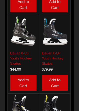
Add to
Add to
Cart
Cart
Bauer X-LS
Bauer X-LP
Youth Hockey
Youth Hockey
Skates
Skates
Price
Price
$44.99
$79.99
Add to
Add to
Cart
Cart