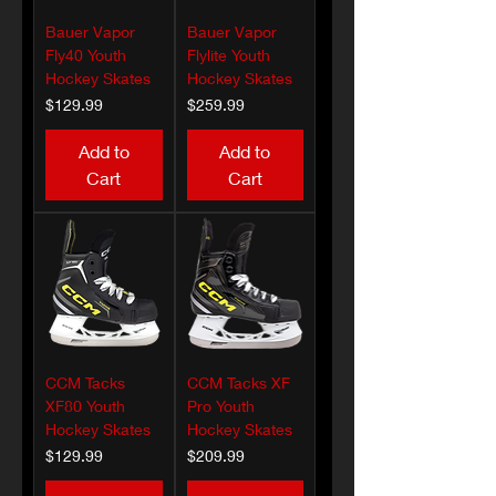
Bauer Vapor
Bauer Vapor
Fly40 Youth
Flylite Youth
Hockey Skates
Hockey Skates
Price
Price
$129.99
$259.99
Add to
Add to
Cart
Cart
CCM Tacks
CCM Tacks XF
XF80 Youth
Pro Youth
Hockey Skates
Hockey Skates
Price
Price
$129.99
$209.99