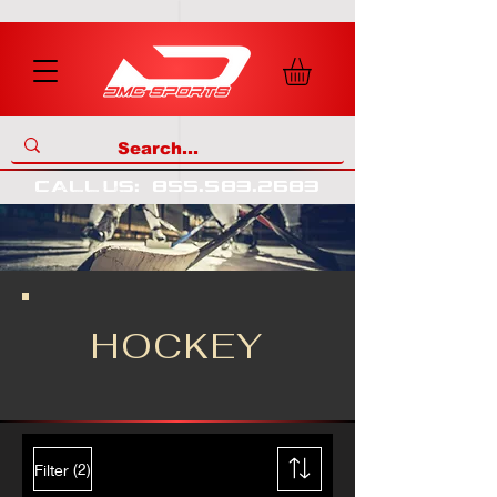
call us
:
855
.
583
.
2683
HOCKEY
(2)
Filter