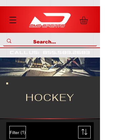
call us
:
855
.
583
.
2683
HOCKEY
(1)
Filter