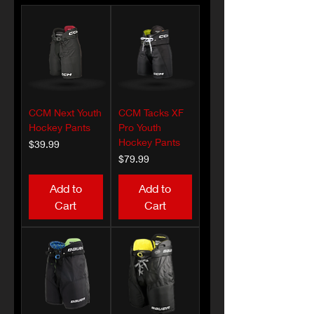
CCM Next Youth
CCM Tacks XF
Hockey Pants
Pro Youth
Hockey Pants
Price
$39.99
Price
$79.99
Add to
Add to
Cart
Cart