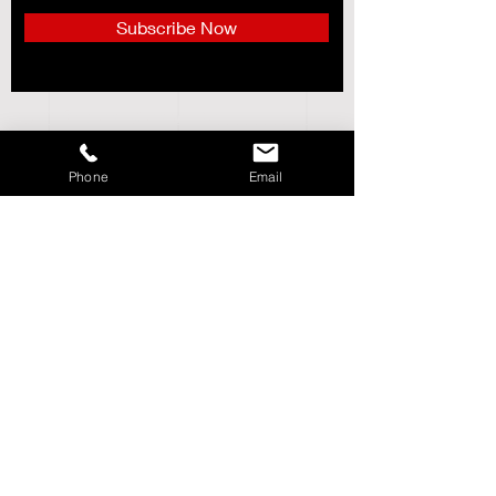
Subscribe Now
CUSTOMER SERVICE___________+
ABOUT US______________________+
Phone
Email
STORE POLICY_________________+
SHIPPING & RETURNS_________+
LOCATIONS_____________________+
Follow DMC Sports
Need Help?
We're Available via Phone,
Email & Live Chat. Customer Service Hours