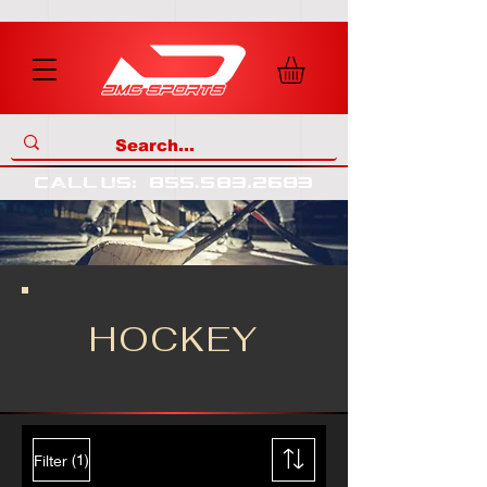
call us
:
855
.
583
.
2683
HOCKEY
(1)
Filter