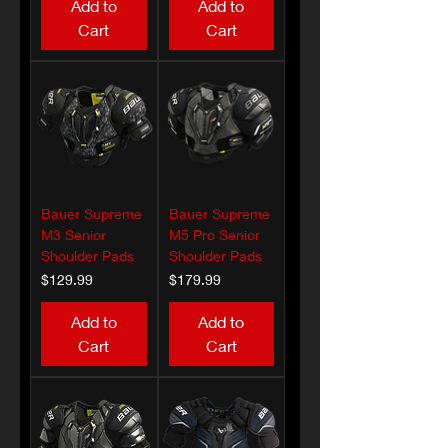
Add to
Add to
Cart
Cart
Bauer Supreme
Bauer Supreme
M3 Senior
M5 Pro Senior
Shoulder Pads
Shoulder Pads
Price
Price
$129.99
$179.99
Add to
Add to
Cart
Cart