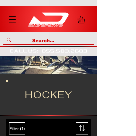
call us
:
855
.
583
.
2683
HOCKEY
(1)
Filter