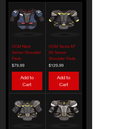
CCM Next
CCM Tacks XF
Senior Shoulder
80 Senior
Pads
Shoulder Pads
Price
Price
$79.99
$129.99
Add to
Add to
Cart
Cart