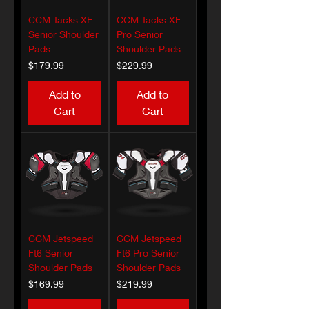
CCM Tacks XF
CCM Tacks XF
Senior Shoulder
Pro Senior
Pads
Shoulder Pads
Price
Price
$179.99
$229.99
Add to
Add to
Cart
Cart
CCM Jetspeed
CCM Jetspeed
Ft6 Senior
Ft6 Pro Senior
Shoulder Pads
Shoulder Pads
Price
Price
$169.99
$219.99