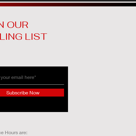
N OUR
LING LIST
Subscribe Now
ce Hours are: