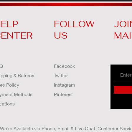
ELP
FOLLOW
JOI
CENTER
US
MAI
Q
Facebook
ipping & Returns
Twitter
ore Policy
Instagram
yment Methods
Pinterest
cations
We're Available via Phone, Email & Live Chat. Customer Servi