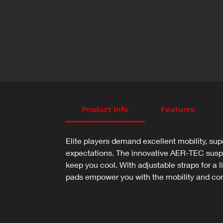
Product Info
Features
Elite players demand excellent mobility, sup
expectations. The innovative AER-TEC suspe
keep you cool. With adjustable straps for a
pads empower you with the mobility and co