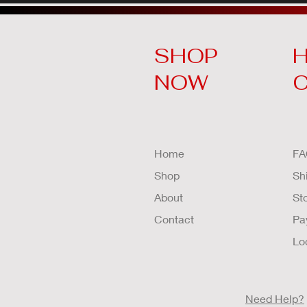
SHOP
H
NOW
Home
FA
Shop
Sh
About
St
Contact
Pa
Lo
Need Help?