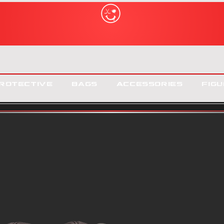
rotective
Bags
Accessories
Figu