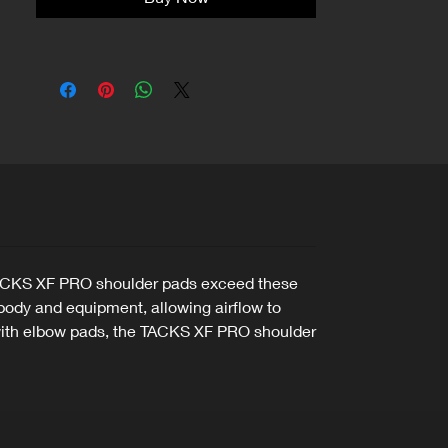
he TACKS XF PRO shoulder pads exceed these
ody and equipment, allowing airflow to
n with elbow pads, the TACKS XF PRO shoulder