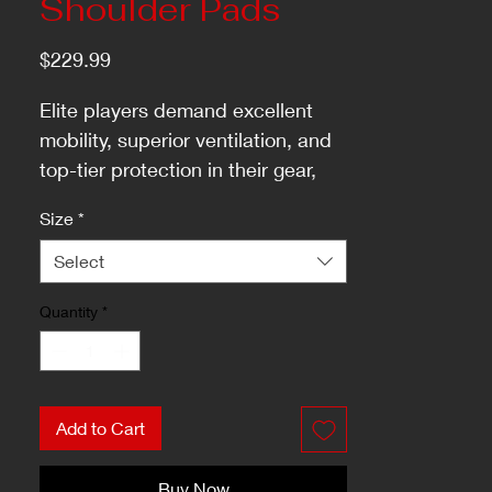
Shoulder Pads
Price
$229.99
Elite players demand excellent
mobility, superior ventilation, and
top-tier protection in their gear,
and the TACKS XF PRO shoulder
Size
*
pads exceed these expectations.
Select
Quantity
*
Add to Cart
Buy Now