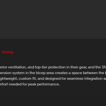
Sizing
erior ventilation, and top-tier protection in their gear, and t
nsion system in the bicep area creates a space between the b
 lightweight, custom fit, and designed for seamless integratio
mfort needed for peak performance.