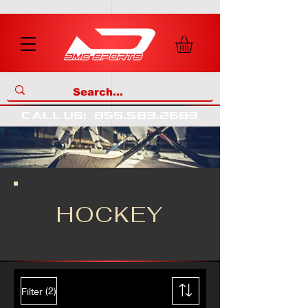
call us
:
855
.
583
.
2683
HOCKEY
(2)
Filter