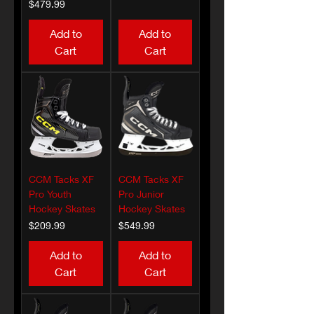
Price
$479.99
Add to
Add to
Cart
Cart
CCM Tacks XF
CCM Tacks XF
Pro Youth
Pro Junior
Hockey Skates
Hockey Skates
Price
Price
$209.99
$549.99
Add to
Add to
Cart
Cart