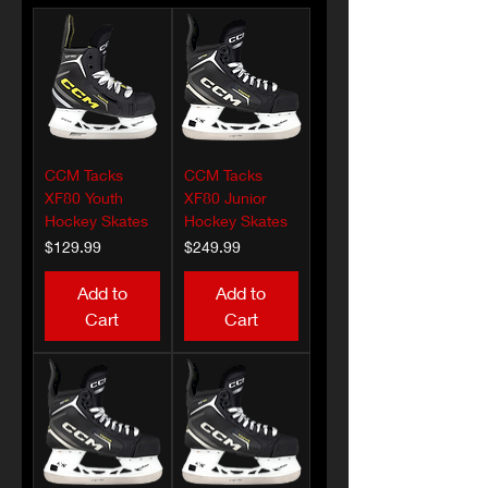
CCM Tacks
CCM Tacks
XF80 Youth
XF80 Junior
Hockey Skates
Hockey Skates
Price
Price
$129.99
$249.99
Add to
Add to
Cart
Cart