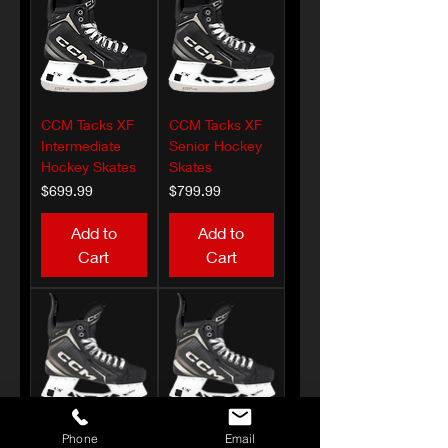
CCM Tacks XF
CCM Tacks XF
Intermediate
Senior Hockey
Hockey Skates
Skates
Price
Price
$699.99
$799.99
Add to
Add to
Cart
Cart
Phone
Email
CCM Tacks XF
CCM Tacks XF