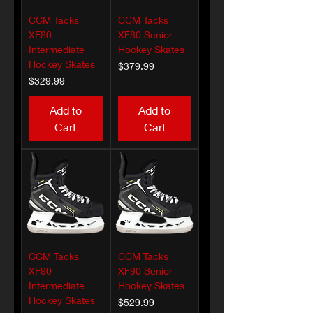
CCM Tacks
CCM Tacks
XF80
XF80 Senior
Intermediate
Hockey Skates
Hockey Skates
Price
$379.99
Price
$329.99
Add to
Add to
Cart
Cart
CCM Tacks
CCM Tacks
XF90
XF90 Senior
Intermediate
Hockey Skates
Hockey Skates
Price
$529.99