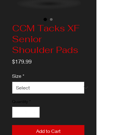
CCM Tacks XF
Senior
Shoulder Pads
Price
$179.99
Size
*
Quantity
*
Add to Cart