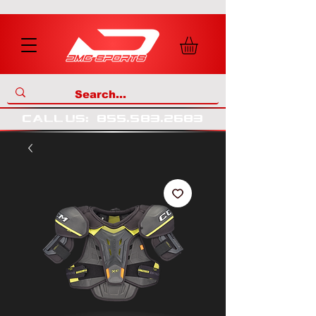
call us
:
855
.
583
.
2683