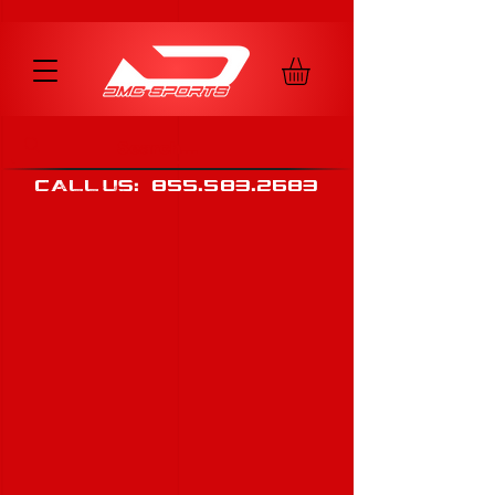
call us
:
855
.
583
.
2683