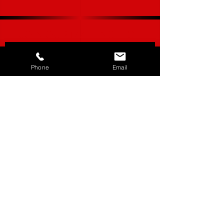
JOIN OUR MAILING LIST
Phone
Email
Subscribe Now
CUSTOMER SERVICE___________+
ABOUT US______________________+
STORE POLICY_________________+
SHIPPING & RETURNS_________+
LOCATIONS_____________________+