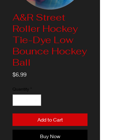
A&R Street
Roller Hockey
Tie-Dye Low
Bounce Hockey
Ball
Price
$6.99
Quantity
*
Add to Cart
Buy Now