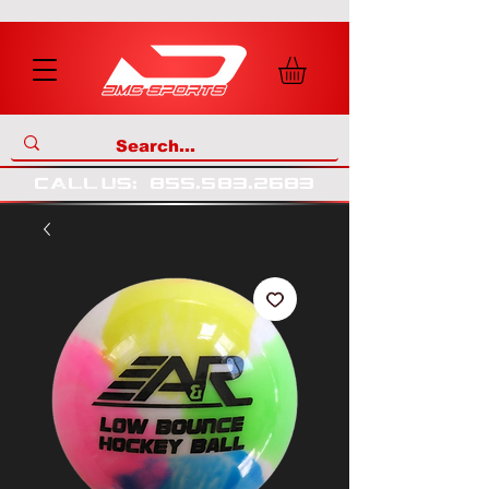
call us
:
855
.
583
.
2683