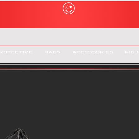
rotective
Bags
Accessories
Figu