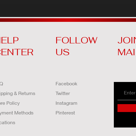
ELP
FOLLOW
JOI
CENTER
US
MAI
Q
Facebook
ipping & Returns
Twitter
ore Policy
Instagram
yment Methods
Pinterest
cations