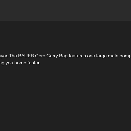
player. The BAUER Core Carry Bag features one large main comp
ing you home faster.