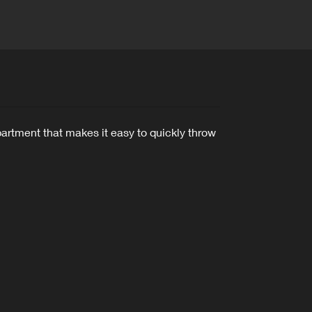
artment that makes it easy to quickly throw