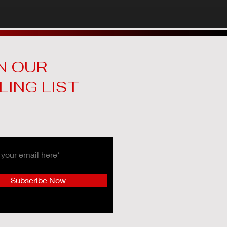
N OUR
LING LIST
Subscribe Now