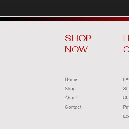
SHOP
H
NOW
Home
FA
Shop
Sh
About
St
Contact
Pa
Lo