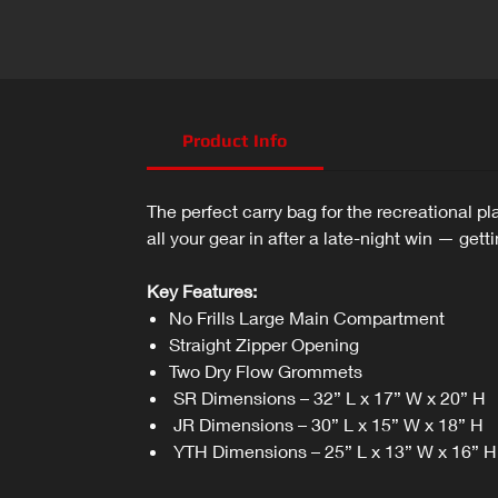
Product Info
The perfect carry bag for the recreational 
all your gear in after a late-night win — gett
Key Features:
No Frills Large Main Compartment
Straight Zipper Opening
Two Dry Flow Grommets
SR Dimensions – 32” L x 17” W x 20” H
JR Dimensions – 30” L x 15” W x 18” H
YTH Dimensions – 25” L x 13” W x 16” H