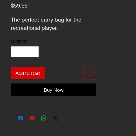
Price
$59.99
The perfect carry bag for the
recreational player.
Quantity
*
Add to Cart
Buy Now