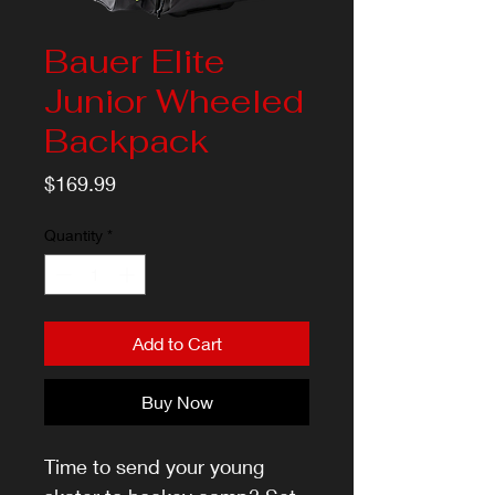
Bauer Elite
Junior Wheeled
Backpack
Price
$169.99
Quantity
*
Add to Cart
Buy Now
Time to send your young