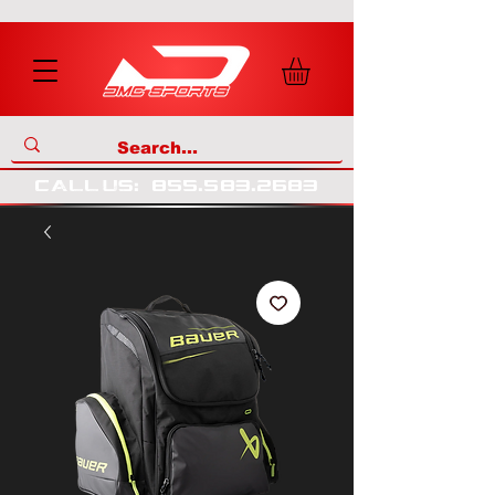
call us
:
855
.
583
.
2683