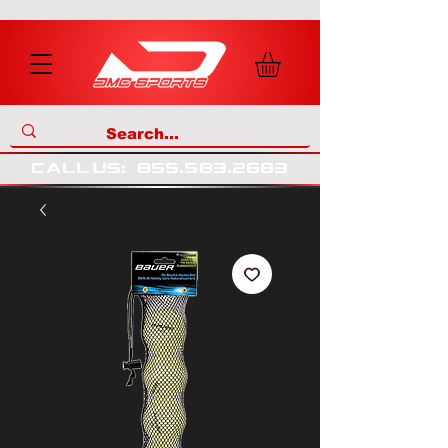
call us
:
855
.
583
.
2683