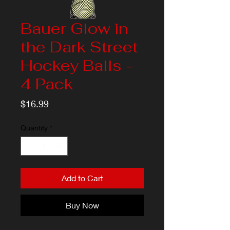
Bauer Glow in
the Dark Street
Hockey Balls -
4 Pack
Price
$16.99
Quantity
*
Add to Cart
Buy Now