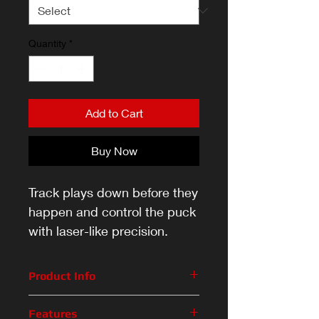
Quantity
*
Add to Cart
Buy Now
Track plays down before they
happen and control the puck
with laser-like precision.
Product Info
Track plays down before they
Features