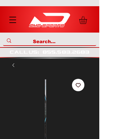
call us
:
855
.
583
.
2683