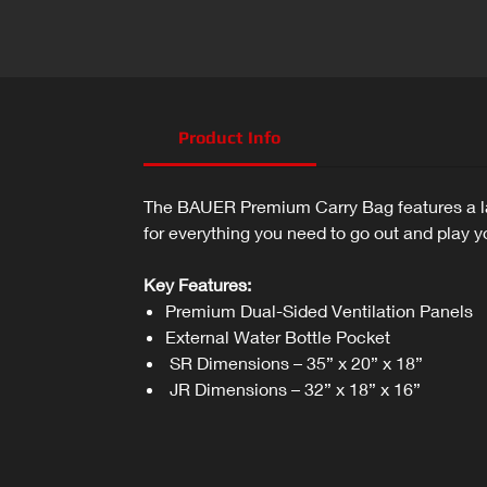
Product Info
The BAUER Premium Carry Bag features a lar
for everything you need to go out and play 
Key Features:
Premium Dual-Sided Ventilation Panels
External Water Bottle Pocket
SR Dimensions – 35” x 20” x 18”
JR Dimensions – 32” x 18” x 16”