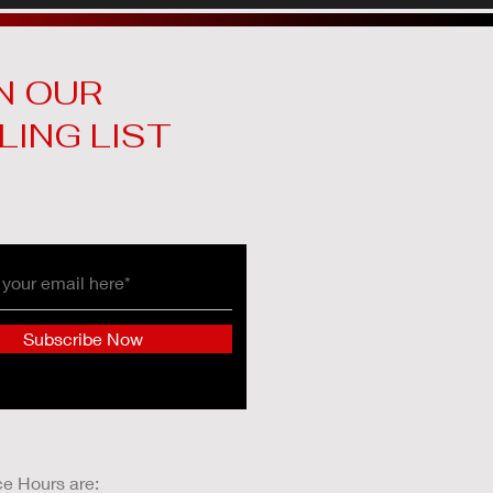
N OUR
LING LIST
Subscribe Now
ce Hours are: