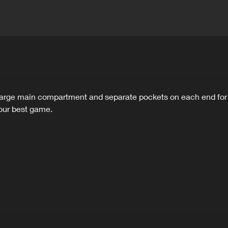
ge main compartment and separate pockets on each end for smal
your best game.