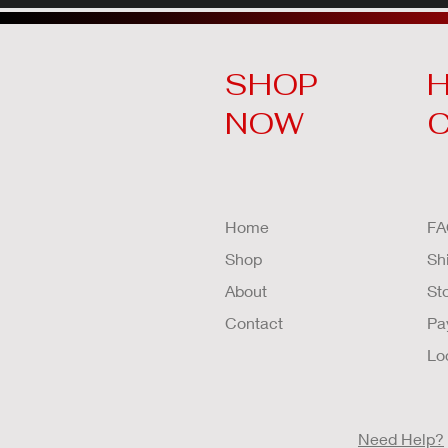
SHOP
H
NOW
Home
FA
Shop
Sh
About
St
Contact
Pa
Lo
Need Help?