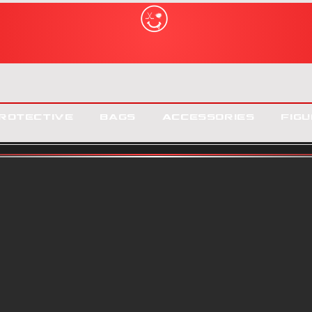
rotective
Bags
Accessories
Figu