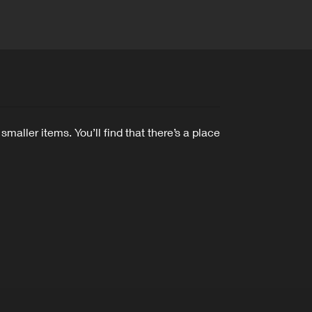
ler items. You’ll find that there’s a place