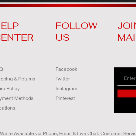
ELP
FOLLOW
JOI
CENTER
US
MAI
Q
Facebook
ipping & Returns
Twitter
ore Policy
Instagram
yment Methods
Pinterest
cations
We're Available via Phone, Email & Live Chat. Customer Servi