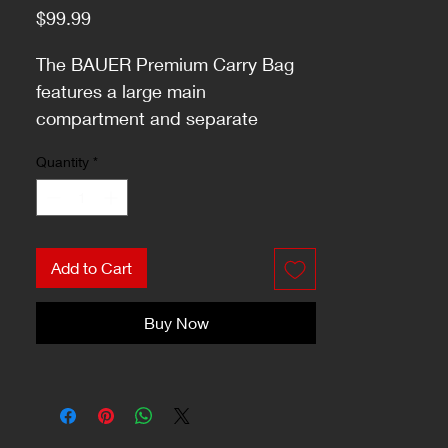
Price
$99.99
The BAUER Premium Carry Bag
features a large main
compartment and separate
pockets on each end for smaller
Quantity
*
items.
Add to Cart
Buy Now