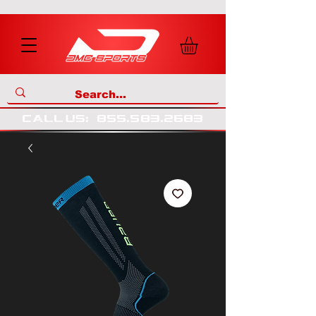
call us
:
855
.
583
.
2683