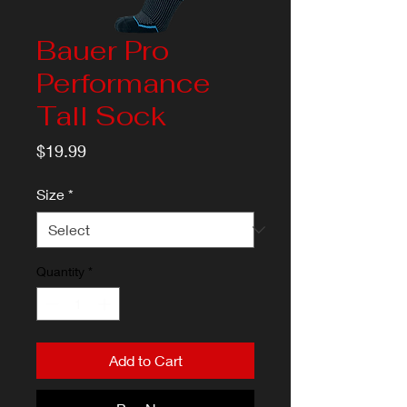
Bauer Pro
Performance
Tall Sock
Price
$19.99
Size
*
Quantity
*
Add to Cart