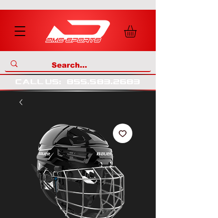
call us
:
855
.
583
.
2683