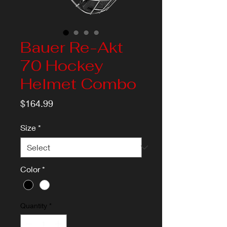
Bauer Re-Akt
70 Hockey
Helmet Combo
Price
$164.99
Size
*
Color
*
Quantity
*