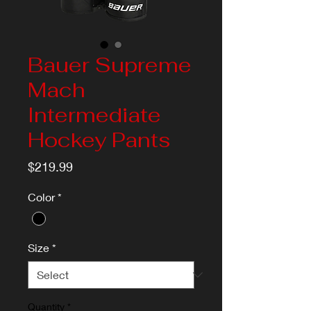
Bauer Supreme
Mach
Intermediate
Hockey Pants
Price
$219.99
Color
*
Size
*
Quantity
*