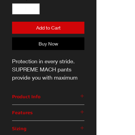
Add to Cart
Buy Now
Protection in every stride.
SUPREME MACH pants
provide you with maximum
mobility without taking away
the protection you need to
Product Info
stay ahead of your
Protection in every stride.
opponents.
Features
SUPREME MACH pants provide
you with maximum mobility
Feature
Description
Sizing
without taking away the