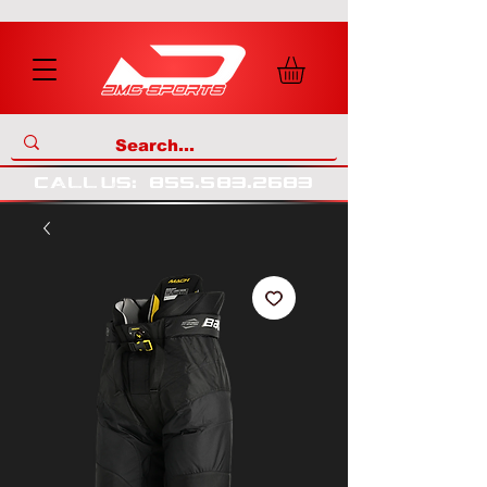
call us
:
855
.
583
.
2683