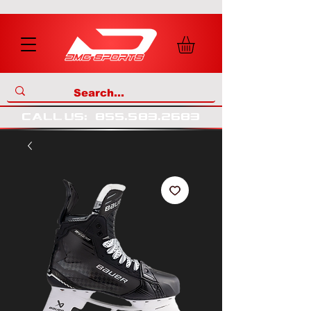
call us
:
855
.
583
.
2683