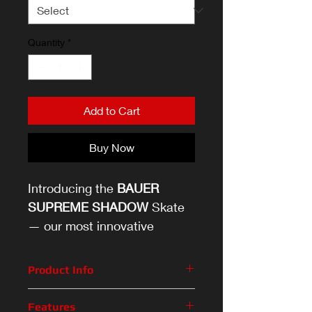
Quantity
*
Add to Cart
Buy Now
Introducing the
BAUER
SUPREME SHADOW
Skate
— our most innovative
SUPREME skate, designed
specifically for the future of
Product Info
the game.
The game of hockey has evolved.
Features