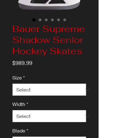
Bauer Supreme
Shadow Senior
Hockey Skates
Price
$989.99
Size
*
Width
*
Blade
*