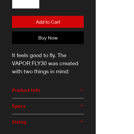
Add to Cart
Buy Now
It feels good to fly. The
VAPOR FLY30 was created
with two things in mind:
comfort and performance.
Product Info
From the moment you slip your
Specs
feet in, you’ll never want to take
them off. With comfort padding in
Feature
Description
Sizing
the ankles and a forgiving and
flexible boot — long days on the