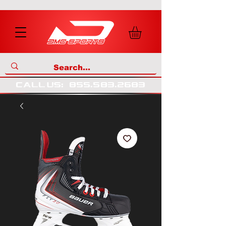
call us
:
855
.
583
.
2683