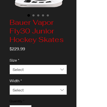
Bauer Vapor
Fly30 Junior
Hockey Skates
Price
$229.99
Size
*
Select
Width
*
Select
Quantity
*