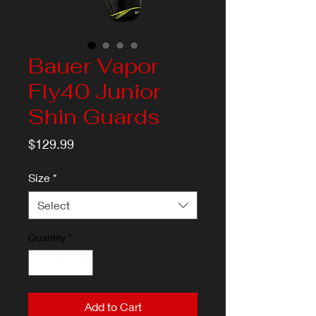
Bauer Vapor
Fly40 Junior
Shin Guards
Price
$129.99
Size
*
Select
Quantity
*
Add to Cart