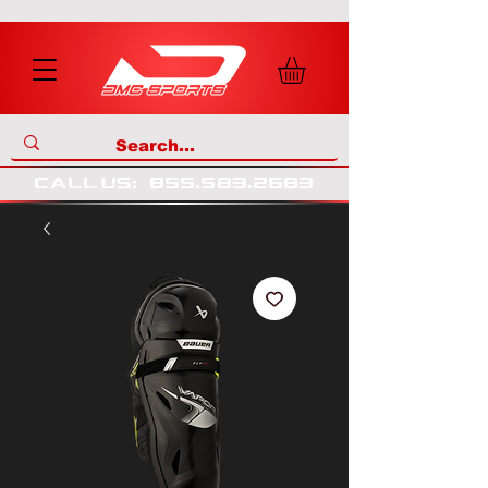
call us
:
855
.
583
.
2683