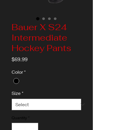
Bauer X S24
Intermediate
Hockey Pants
Price
$69.99
Color
*
Size
*
Quantity
*