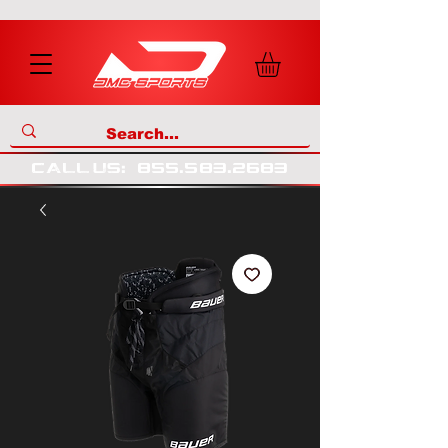
call us
:
855
.
583
.
2683