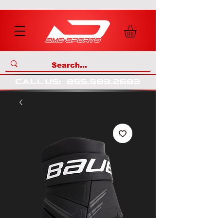
call us
:
855
.
583
.
2683