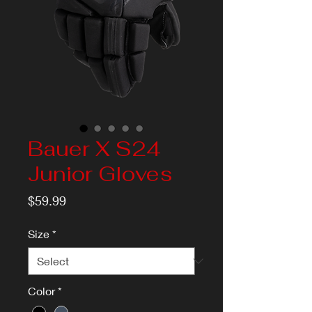
Bauer X S24
Junior Gloves
Price
$59.99
Size
*
Color
*