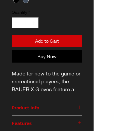
Quantity
*
Add to Cart
Buy Now
Made for new to the game or
recreational players, the
BAUER X Gloves feature a
pro-inspired design and the
ideal amount of impact
Product Info
protection.
Made for new to the game or
Features
recreational players, the BAUER