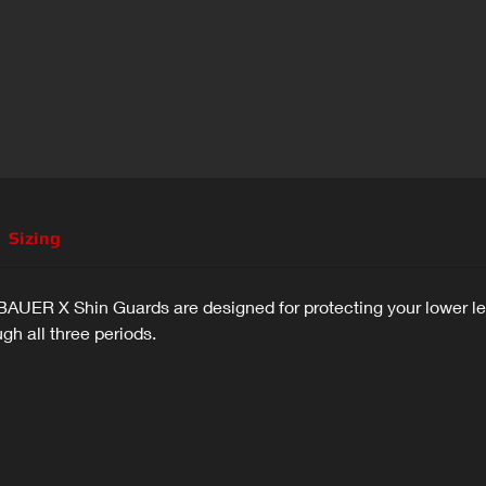
Sizing
e BAUER X Shin Guards are designed for protecting your lower 
h all three periods.