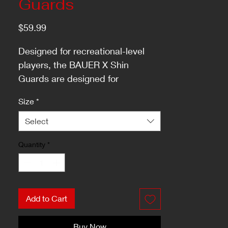
Guards
Price
$59.99
Designed for recreational-level
players, the BAUER X Shin
Guards are designed for
protecting your lower legs from
Size
*
pucks and other impacts while
remaining comfortable enough to
Select
wear through all three periods.
Quantity
*
Add to Cart
Buy Now