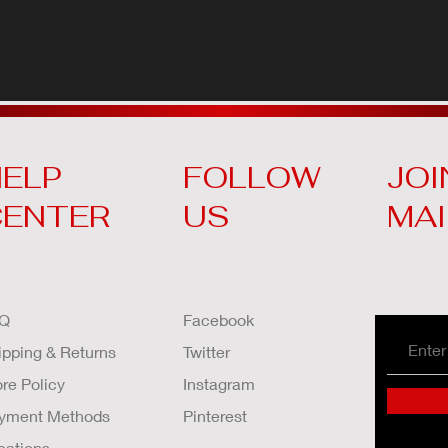
ELP
FOLLOW
JOI
CENTER
US
MAI
Q
Facebook
ipping & Returns
Twitter
ore Policy
Instagram
yment Methods
Pinterest
cations