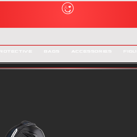
rotective
Bags
Accessories
Figu