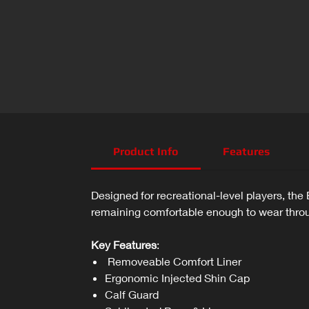
Product Info
Features
Designed for recreational-level players, th
remaining comfortable enough to wear throug
Key Features
:
Removeable Comfort Liner
Ergonomic Injected Shin Cap
Calf Guard