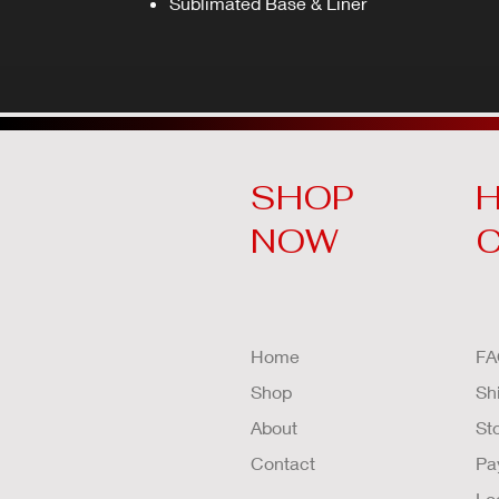
Sublimated Base & Liner
SHOP
H
NOW
Home
FA
Shop
Sh
About
St
Contact
Pa
Lo