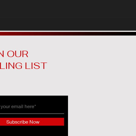
N OUR
LING LIST
Subscribe Now