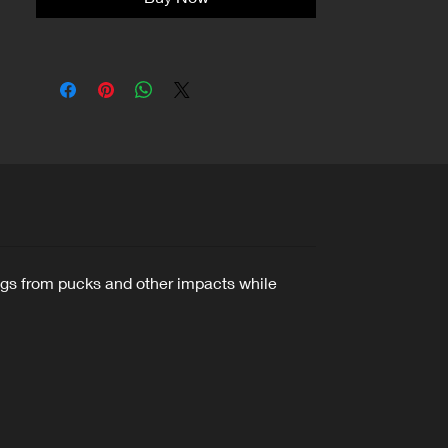
legs from pucks and other impacts while