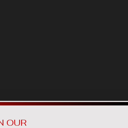
N OUR