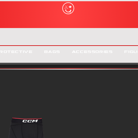
rotective
Bags
Accessories
Figu