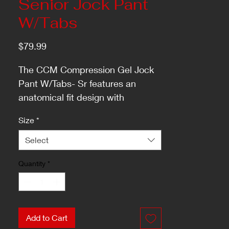
Senior Jock Pant
W/Tabs
Price
$79.99
The CCM Compression Gel Jock
Pant W/Tabs- Sr features an
anatomical fit design with
breathable mesh, gel application,
Size
*
locker room hook, odor resistant,
and a writable name/number heat
Select
transfer label.
Quantity
*
Add to Cart