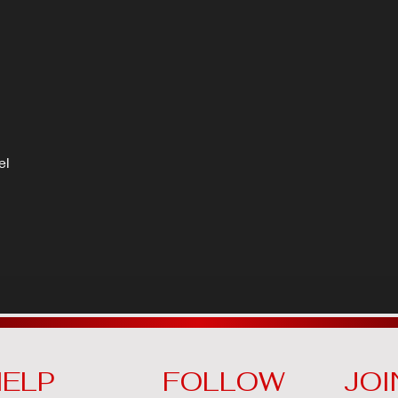
el
ELP
FOLLOW
JOI