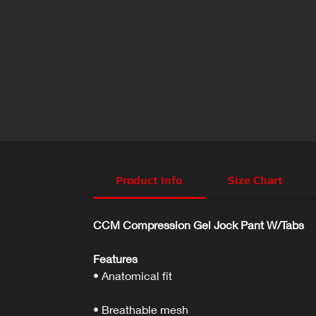
Product Info
Size Chart
CCM Compression Gel Jock Pant W/Tabs
Features
• Anatomical fit
• Breathable mesh