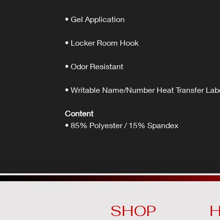
• Gel Application
• Locker Room Hook
• Odor Resistant
• Writable Name/Number Heat Transfer Lab
Content
• 85% Polyester / 15% Spandex
SHOP
H