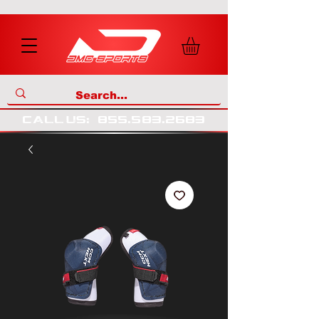
call us
:
855
.
583
.
2683