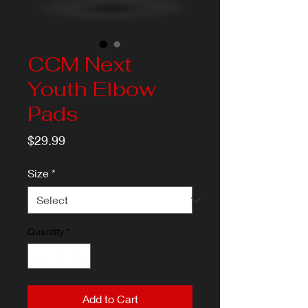
CCM Next
Youth Elbow
Pads
Price
$29.99
Size
*
Quantity
*
Add to Cart