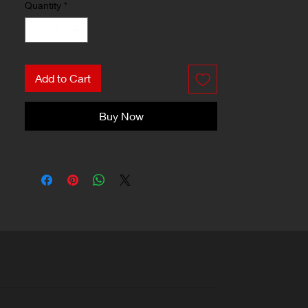
Quantity
*
Add to Cart
Buy Now