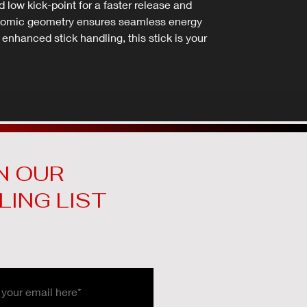
low kick-point for a faster release and
rgonomic geometry ensures seamless energy
r enhanced stick handling, this stick is your
N OUR
LING LIST