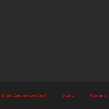
Blade Comparison Chart
Sizing
Warranty