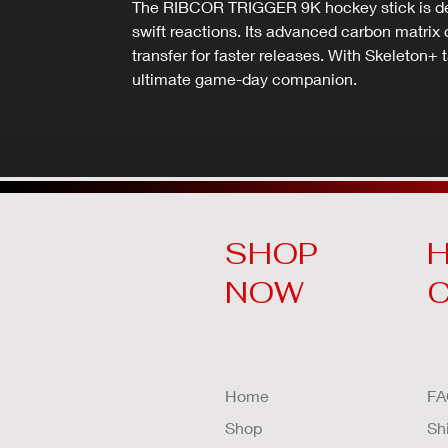
The RIBCOR TRIGGER 9K hockey stick is desi
swift reactions. Its advanced carbon matri
transfer for faster releases. With Skeleton+ t
ultimate game-day companion.
SHOP
H
NOW
Home
FA
Shop
Sh