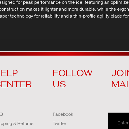
gned for peak performance on the ice, featuring an optimized 
x construction makes it lighter and more durable, while the e
aper technology for reliability and a thin-profile agility blade fo
ELP
FOLLOW
JOI
CENTER
US
MAI
Q
Facebook
ipping & Returns
Twitter