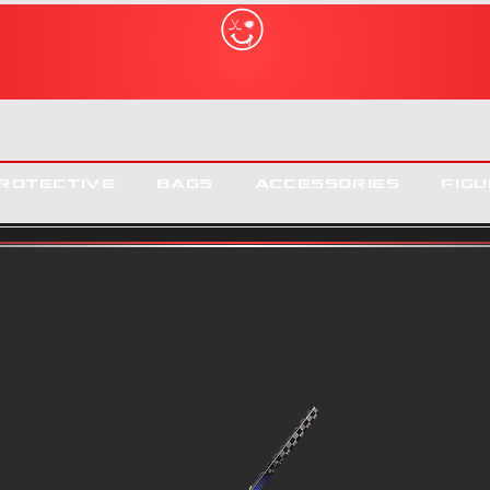
rotective
Bags
Accessories
Figu