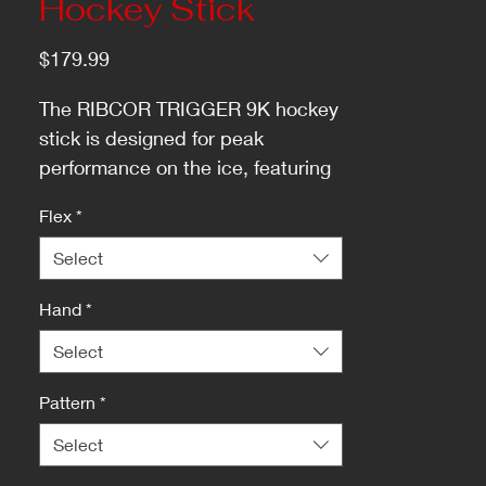
Hockey Stick
Price
$179.99
The RIBCOR TRIGGER 9K hockey
stick is designed for peak
performance on the ice, featuring
an optimized low kick-point for a
Flex
*
faster release and swift reactions.
Select
Hand
*
Select
Pattern
*
Select