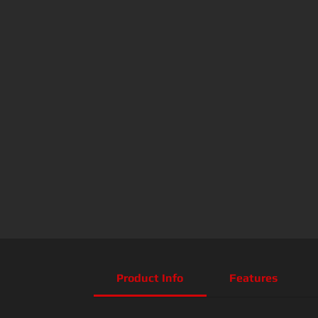
Product Info
Features