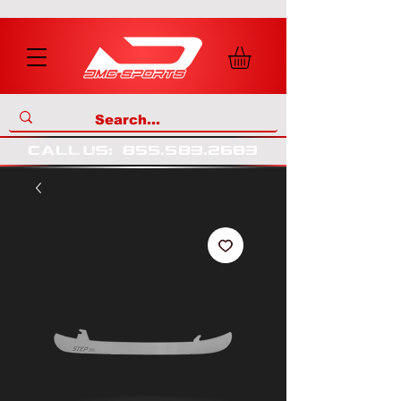
call us
:
855
.
583
.
2683