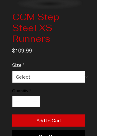
CCM Step
Steel XS
Runners
Price
$109.99
Size
*
Quantity
*
Add to Cart