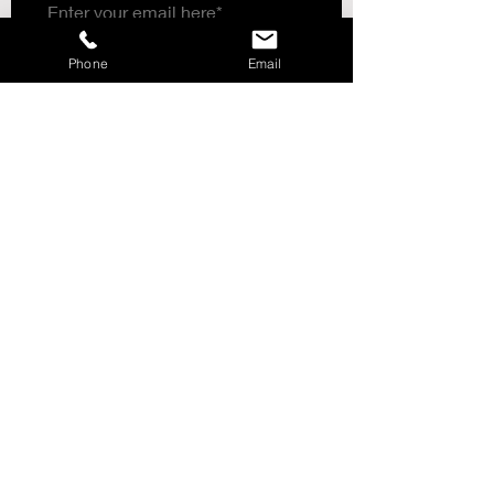
Mock neck
Opening for the thumb
LOGO
Phone
Email
Subscribe Now
CUSTOMER SERVICE___________+
ABOUT US______________________+
STORE POLICY_________________+
SHIPPING & RETURNS_________+
LOCATIONS_____________________+
Follow DMC Sports
Need Help?
We're Available via Phone,