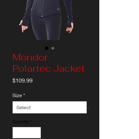
Mondor
Polartec Jacket
Price
$109.99
Size
*
Quantity
*