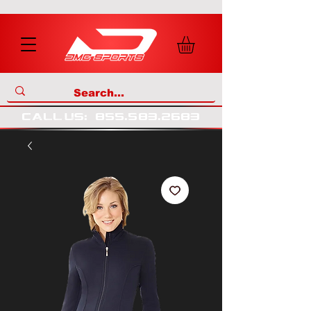
call us
:
855
.
583
.
2683