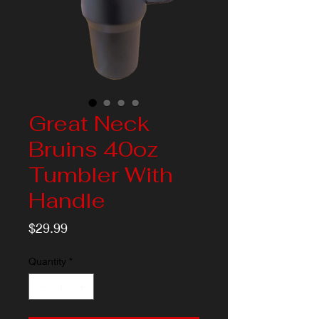
Great Neck
Bruins 40oz
Tumbler With
Handle
Price
$29.99
Quantity
*