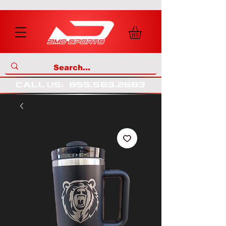
call us
:
855
.
583
.
2683