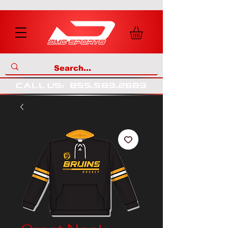
call us
:
855
.
583
.
2683