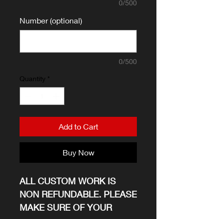
0/500
Number (optional)
0/500
Quantity
*
Add to Cart
Buy Now
ALL CUSTOM WORK IS
NON REFUNDABLE. PLEASE
MAKE SURE OF YOUR