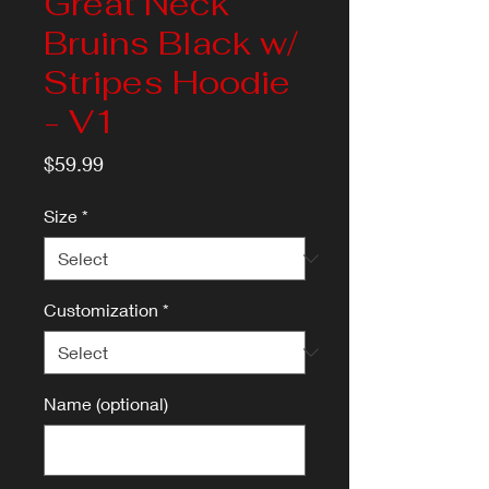
Great Neck
Bruins Black w/
Stripes Hoodie
- V1
Price
$59.99
Size
*
Customization
*
Name (optional)