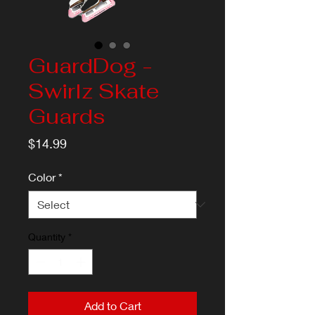
GuardDog -
Swirlz Skate
Guards
Price
$14.99
Color
*
Quantity
*
Add to Cart