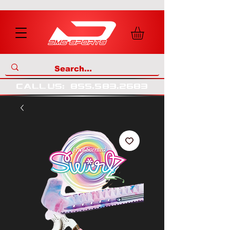
call us
:
855
.
583
.
2683