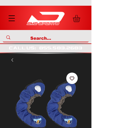
call us
:
855
.
583
.
2683