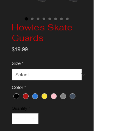
Howies Skate
Guards
Price
$19.99
Size
*
Color
*
Quantity
*