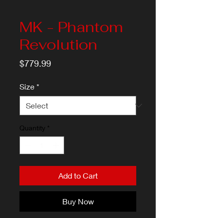
MK - Phantom
Revolution
Price
$779.99
Size
*
Quantity
*
Add to Cart
Buy Now