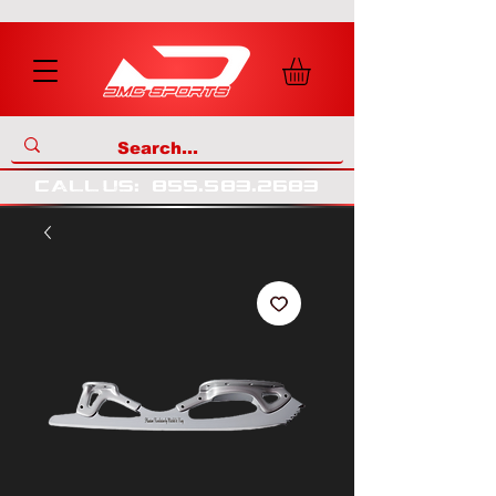
call us
:
855
.
583
.
2683