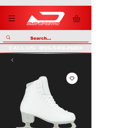
call us
:
855
.
583
.
2683