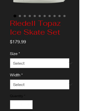
Riedell Topaz
Ice Skate Set
Price
$179.99
Size
*
Width
*
Quantity
*