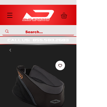
call us
:
855
.
583
.
2683