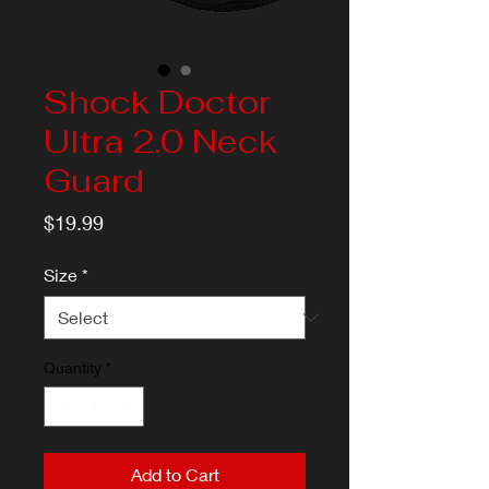
Shock Doctor
Ultra 2.0 Neck
Guard
Price
$19.99
Size
*
Quantity
*
Add to Cart