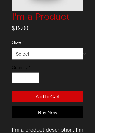
I'm a Product
Price
$12.00
Size
*
Quantity
*
Add to Cart
Buy Now
I'm a product description. I'm