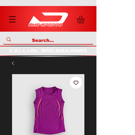
call us
:
855
.
583
.
2683