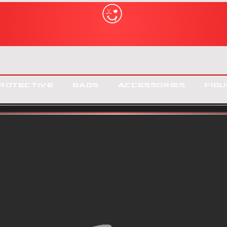
rotective
Bags
Accessories
Figu