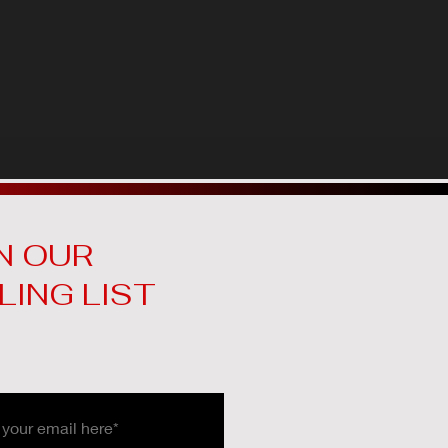
N OUR
LING LIST