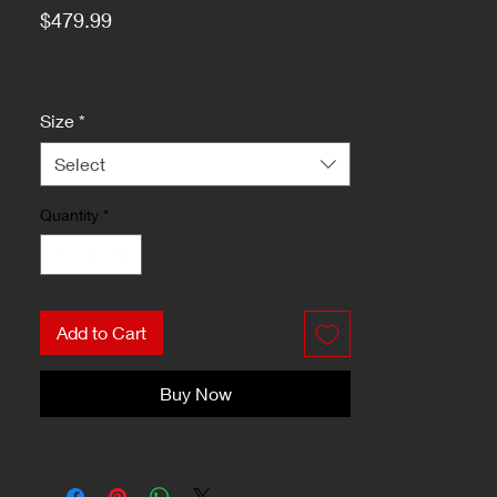
Price
$479.99
Size
*
Select
Quantity
*
Add to Cart
Buy Now