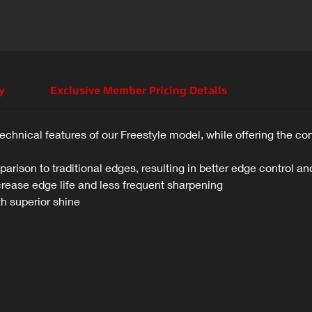
y
Exclusive Member Pricing Details
technical features of our Freestyle model, while offering the co
arison to traditional edges, resulting in better edge control and
crease edge life and less frequent sharpening
th superior shine