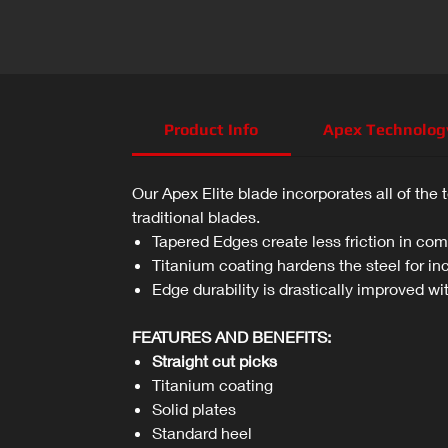
Product Info
Apex Technolog
Our Apex Elite blade incorporates all of the 
traditional blades.
Tapered Edges create less friction in comp
Titanium coating hardens the steel for in
Edge durability is drastically improved wi
FEATURES AND BENEFITS:
Straight cut picks
Titanium coating
Solid plates
Standard heel