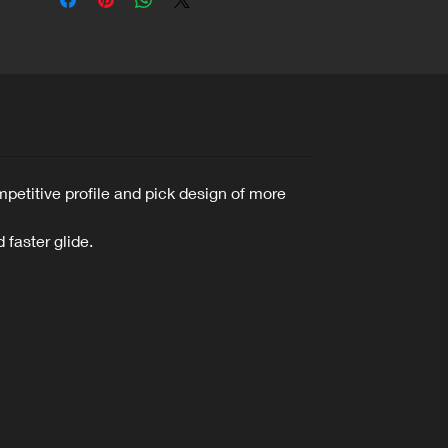
mpetitive profile and pick design of more
 faster glide.