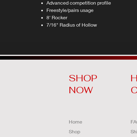
Advanced competition profile
Freestyle/pairs usage
8' Rocker
7/16" Radius of Hollow
SHOP
H
NOW
Home
FA
Shop
Sh