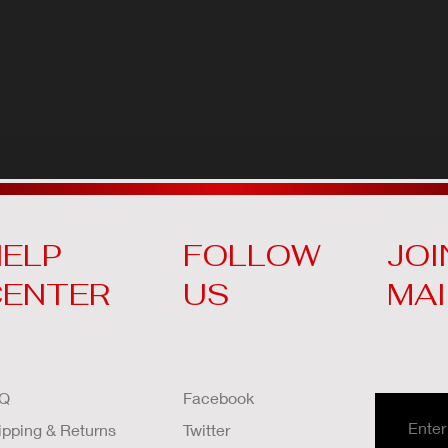
ELP
FOLLOW
JOI
CENTER
US
MAI
Q
Facebook
ipping & Returns
Twitter