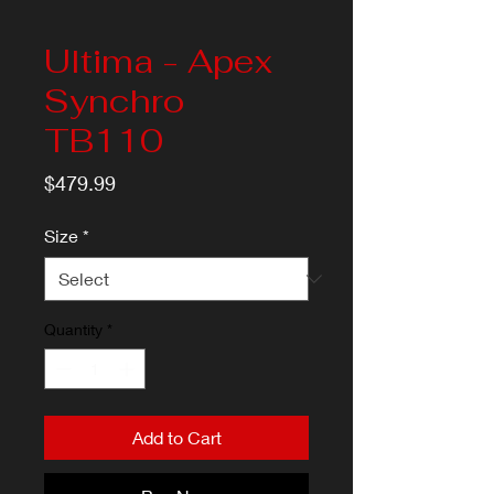
Ultima - Apex
Synchro
TB110
Price
$479.99
Size
*
Quantity
*
Add to Cart