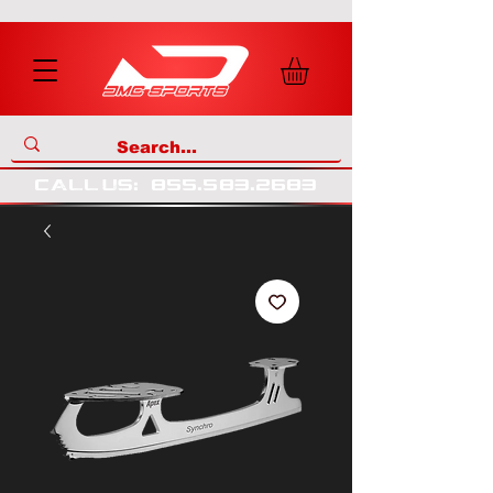
call us
:
855
.
583
.
2683