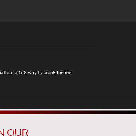
attern a Gr8 way to break the ice
N OUR