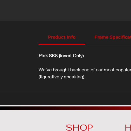
Product Info
Frame Specifica
Pink SK8 (Insert Only)
We've brought back one of our most popular 
(figuratively speaking).
SHOP
H