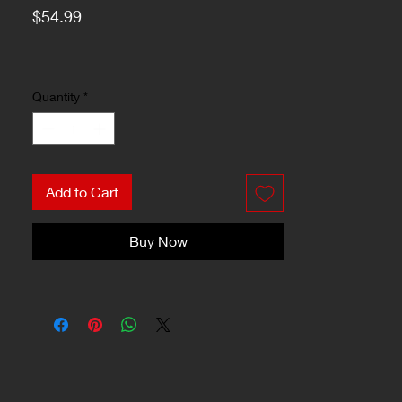
Price
$54.99
Quantity
*
Add to Cart
Buy Now