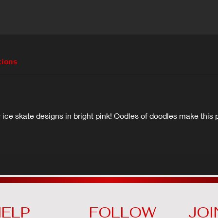
tions
ice skate designs in bright pink! Oodles of doodles make this p
ELP
FOLLOW
JOI