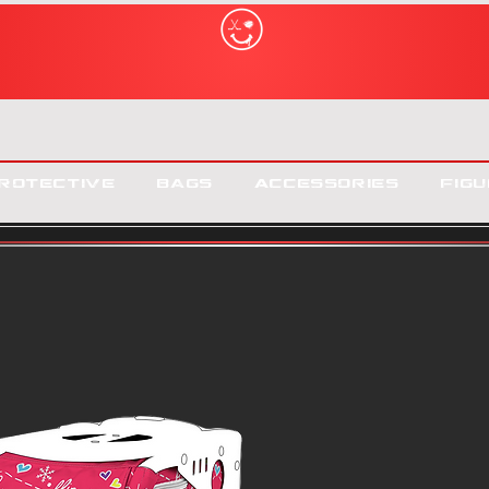
rotective
Bags
Accessories
Figu